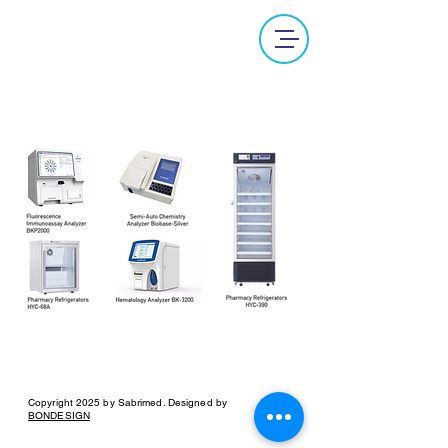
Laboratory Equipments
Copyright 2025 by Sabrimed. Designed by
BONDESIGN