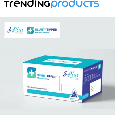
Trending
Products