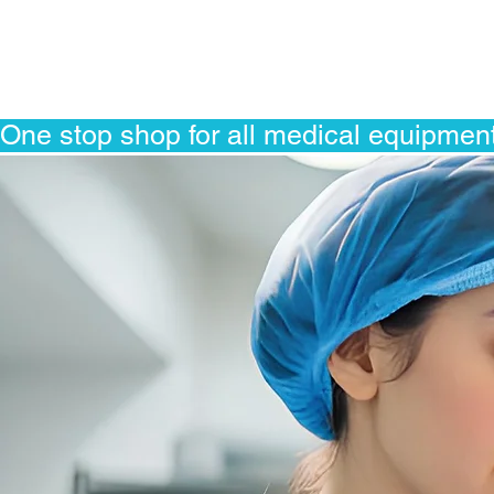
One stop shop for all medical equipment