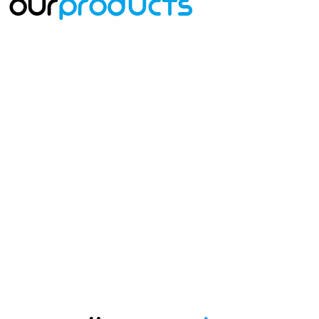
Our
Products