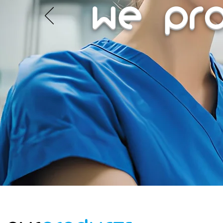
We Pr