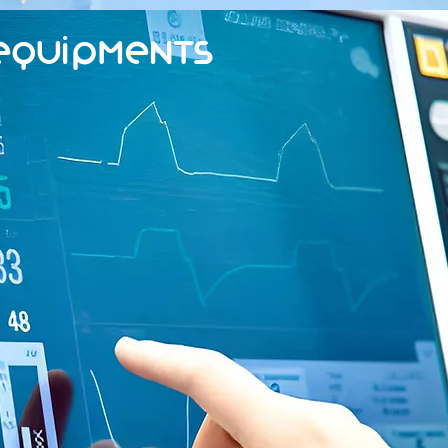
Equipments