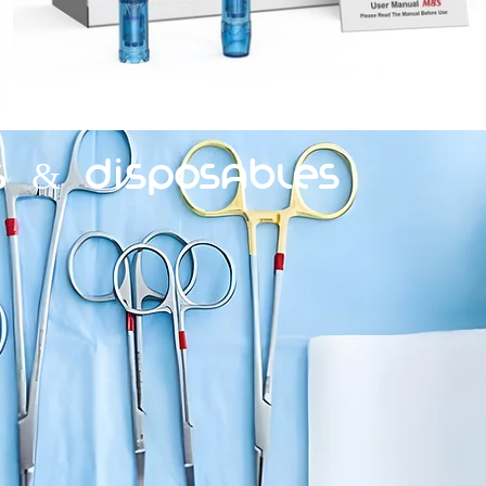
s & Disposables