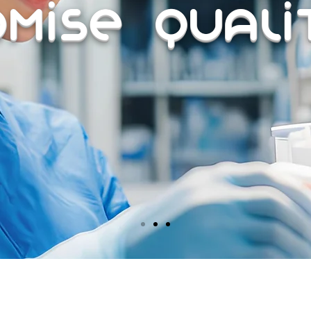
omise Qual