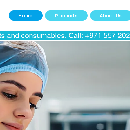
Home
Products
About Us
s and consumables. Call: +971 557 20298