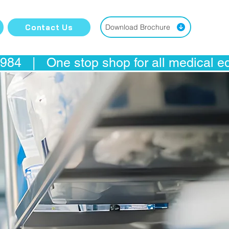
Contact Us
Download Brochure
4   |   