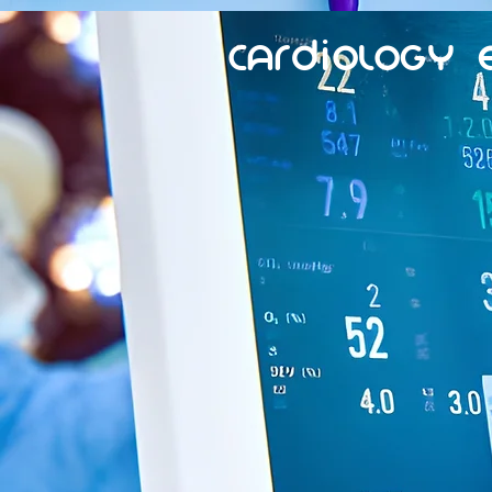
Cardiology 