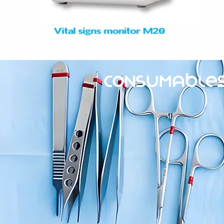
Consumable